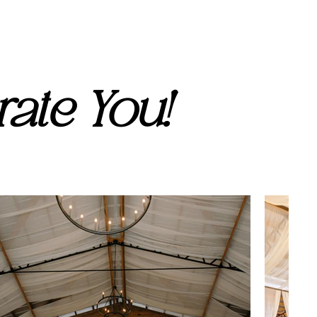
ate You!