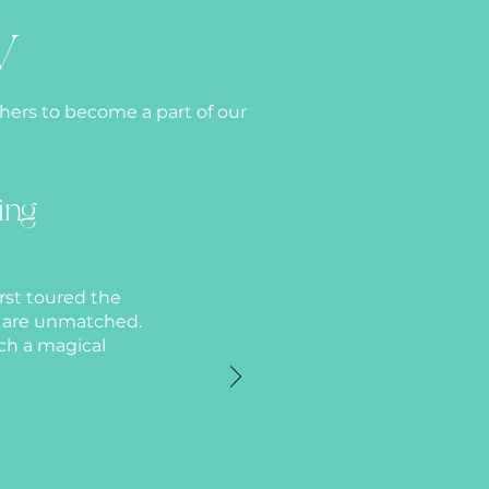
y
thers to become a part of our
ing
rst toured the
n are unmatched.
ch a magical