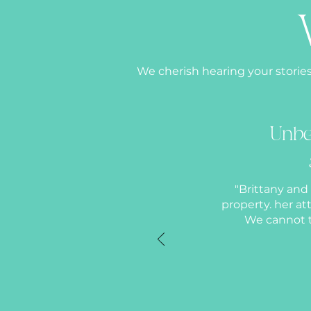
We cherish hearing your stories
Unbe
"Brittany and
property. her a
We cannot t