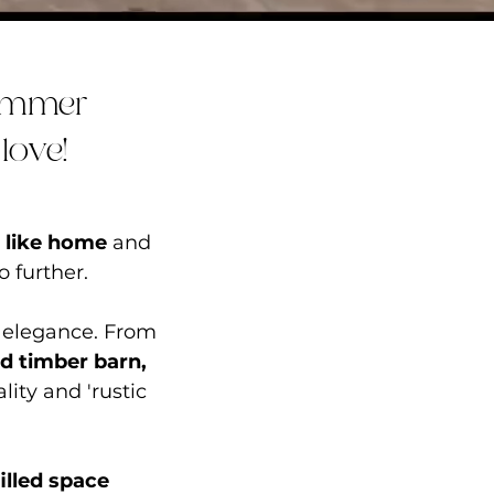
himmer
love!
s like home
and
o further.
 elegance. From
ed
timber barn
,
ity and 'rustic
illed space