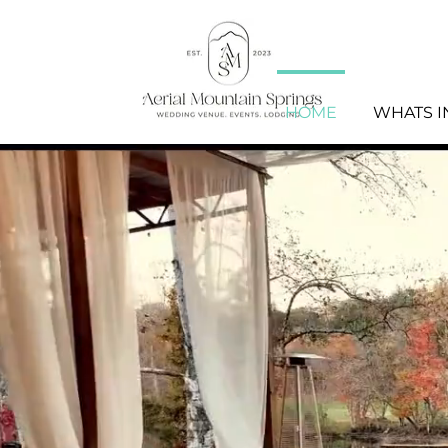
HOME
WHATS 