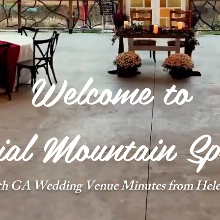
Welcome to
al Mountain Sp
th GA Wedding Venue Minutes from Hele