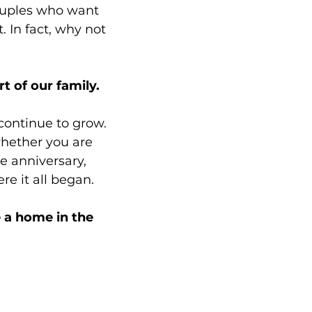
couples who want
t.
In fact, why not
 of our family.
 continue to grow.
whether you are
e anniversary,
re it all began.
 a home in the