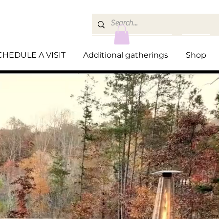
CHEDULE A VISIT
Additional gatherings
Shop