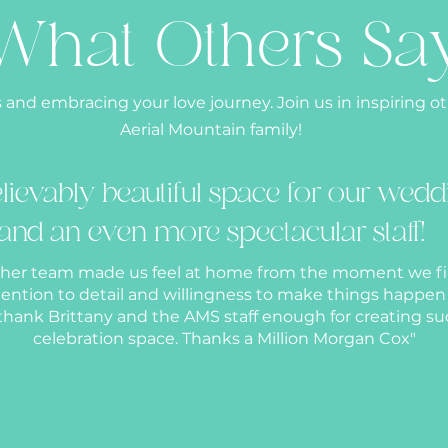
What Others Sa
 and embracing your love journey. Join us in inspiring o
Aerial Mountain family!
lievably beautiful space for our wedd
and an even more spectacular staff!
 her team made us feel at home from the moment we fi
ttention to detail and willingness to make things happe
hank Brittany and the AMS staff enough for creating su
celebration space. Thanks a Million Morgan Cox"