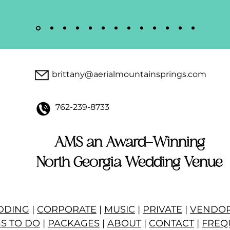
brittany@aerialmountainsprings.com
762-239-8733
AMS an Award-Winning
North Georgia Wedding Venue
DDING
|
CORPORATE
|
MUSIC
|
PRIVATE
|
VENDO
S TO DO
|
PACKAGES
|
ABOUT
|
CONTACT
|
FREQ