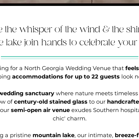
 the whisper of the wind & the s
he lake join hands to celebrate your 
ching for a North Georgia Wedding Venue that
feel
ping
accommodations for up to 22 guests
look n
 wedding sanctuary
where nature meets timeless
low of
century-old stained glass
to our
handcraft
 our
semi-open air venue
exudes Southern hospital
chic' charm.
g a pristine
mountain lake
, our intimate,
breeze-f