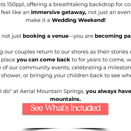
ts 150ppl, offering a breathtaking backdrop for 
feel like an
immersive getaway,
not just an even
make it a
Wedding Weekend!
 not just
booking a venue
—you are
becoming part
our couples return to our shores as their stories
a place
you can come back
to for years to come, 
 of our community events, celebrating a mileston
shower, or bringing your children back to see whe
I do" at Aerial Mountain Springs,
you always have
mountains.
See What’s Included