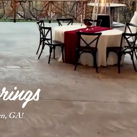
rings
n, GA!