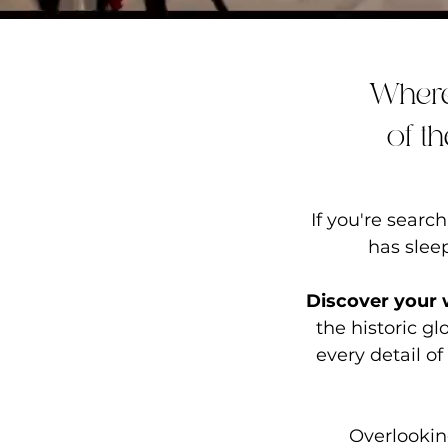
Where
of t
If you're sear
has
slee
Discover your
the historic g
every detail of
Overlookin