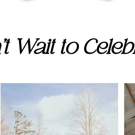
t Wait to Celebr