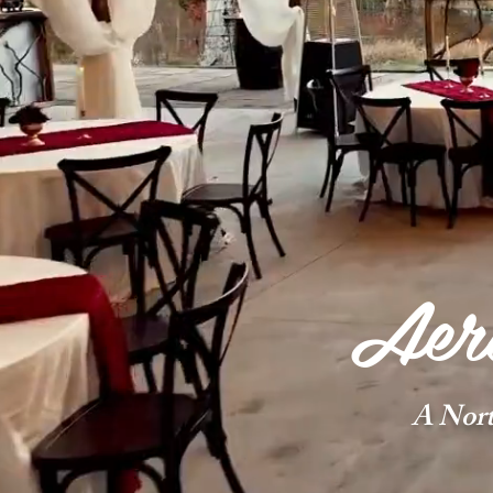
Aeri
A Nor