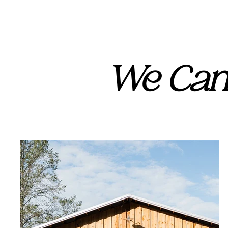
We Can'