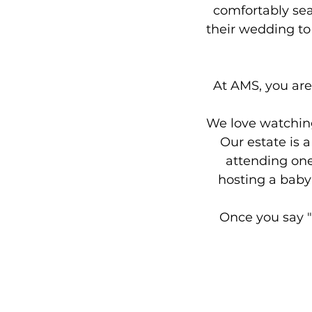
comfortably sea
their wedding to 
At AMS, you are
We love watching 
Our estate is 
attending one
hosting a baby 
Once you say "