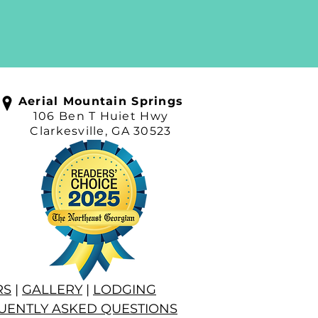
Aerial Mountain Springs
106 Ben T Huiet Hwy
Clarkesville, GA 30523
RS
|
GALLERY
|
LODGING
UENTLY ASKED QUESTIONS