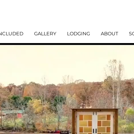
INCLUDED
GALLERY
LODGING
ABOUT
S