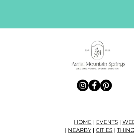
HOME
|
EVENTS
|
WE
|
NEARBY
|
CITIES
|
THING