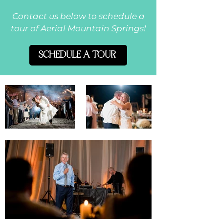
Contact us below to schedule a
tour of Aerial Mountain Springs!
SCHEDULE A TOUR