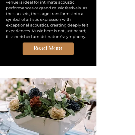
venue is ideal for intimate acoustic
performances or grand music festivals. As
the sun sets, the stage transforms into a
symbol of artistic expression with
exceptional acoustics, creating deeply felt
experiences. Music here is not just heard;
it's cherished amidst nature's symphony.
Read More