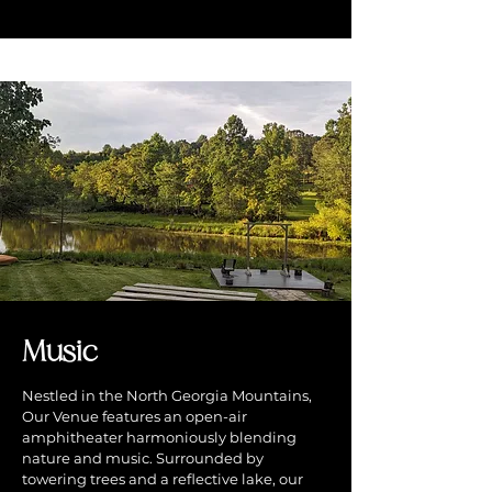
Music
Nestled in the North Georgia Mountains,
Our Venue features an open-air
amphitheater harmoniously blending
nature and music. Surrounded by
towering trees and a reflective lake, our