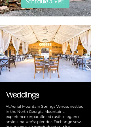
Schedule a Visit
Weddings
At Aerial Mountain Springs Venue, nestled
in the North Georgia Mountains,
experience unparalleled rustic elegance
amidst nature's splendor. Exchange vows
in our open-air amphitheater, with