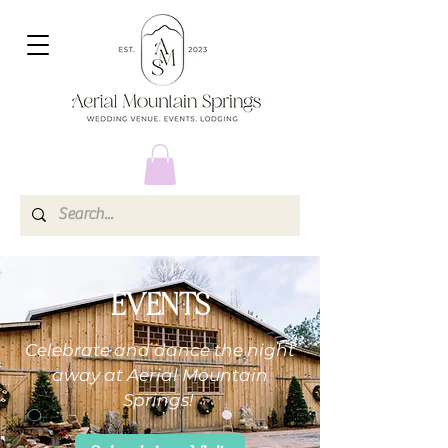
EVENTS
Celebrate and dance the night
away at Aerial Mountain
Springs!