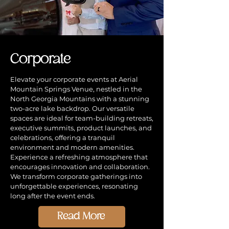
Corporate
Elevate your corporate events at Aerial
Mountain Springs Venue, nestled in the
North Georgia Mountains with a stunning
two-acre lake backdrop. Our versatile
spaces are ideal for team-building retreats,
executive summits, product launches, and
celebrations, offering a tranquil
environment and modern amenities.
Experience a refreshing atmosphere that
encourages innovation and collaboration.
We transform corporate gatherings into
unforgettable experiences, resonating
long after the event ends.
Read More