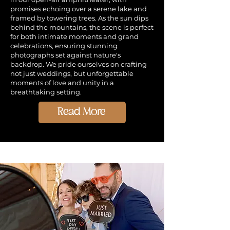
promises echoing over a serene lake and
framed by towering trees. As the sun dips
behind the mountains, the scene is perfect
for both intimate moments and grand
celebrations, ensuring stunning
photographs set against nature's
backdrop. We pride ourselves on crafting
not just weddings, but unforgettable
moments of love and unity in a
breathtaking setting.
Read More