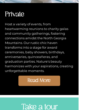
Private
Host a variety of events, from
heartwarming reunions to charity galas
and community gatherings, fostering
connections amidst the North Georgia
Mountains. Our rustic chic haven
transforms into a stage for award
ceremonies, baby showers, birthdays,
anniversaries, quinceañeras, and
graduation parties. Nature's beauty
harmonizes with your aspirations, creating
unforgettable moments.
Read More
Take a tour